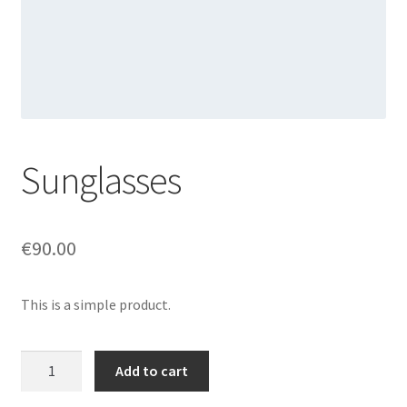
Sunglasses
€
90.00
This is a simple product.
Sunglasses
Add to cart
quantity