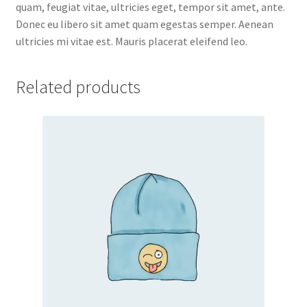
quam, feugiat vitae, ultricies eget, tempor sit amet, ante.
Donec eu libero sit amet quam egestas semper. Aenean
ultricies mi vitae est. Mauris placerat eleifend leo.
Related products