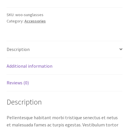
SKU:
woo-sunglasses
Category:
Accessories
Description
Additional information
Reviews (0)
Description
Pellentesque habitant morbi tristique senectus et netus
et malesuada fames ac turpis egestas. Vestibulum tortor