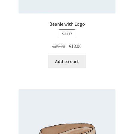
Beanie with Logo
SALE!
Original
Current
€
20.00
€
18.00
price
price
was:
is:
Add to cart
€20.00.
€18.00.