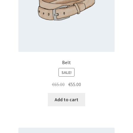
Belt
SALE!
Original
Current
€
65.00
€
55.00
price
price
was:
is:
Add to cart
€65.00.
€55.00.