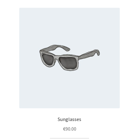
Sunglasses
€
90.00