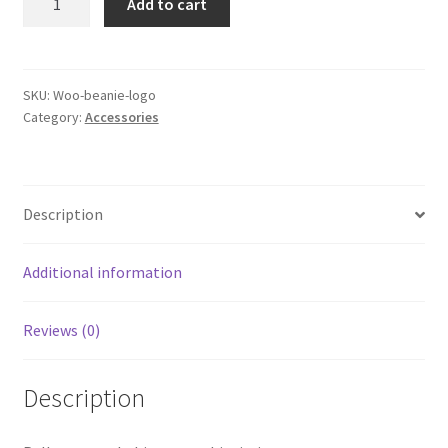
Add to cart
with
Logo
quantity
SKU:
Woo-beanie-logo
Category:
Accessories
Description
Additional information
Reviews (0)
Description