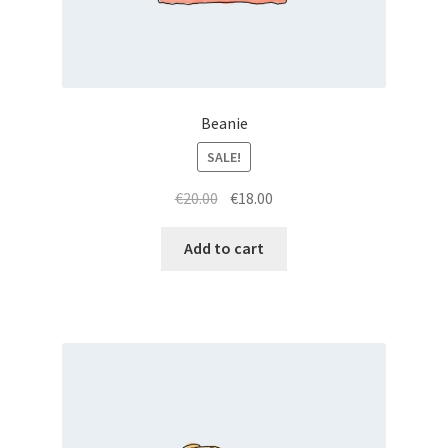
Beanie
SALE!
Original
Current
€
20.00
€
18.00
price
price
was:
is:
Add to cart
€20.00.
€18.00.