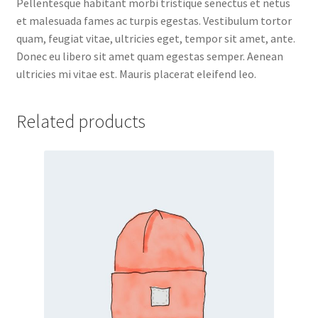
Pellentesque habitant morbi tristique senectus et netus
et malesuada fames ac turpis egestas. Vestibulum tortor
quam, feugiat vitae, ultricies eget, tempor sit amet, ante.
Donec eu libero sit amet quam egestas semper. Aenean
ultricies mi vitae est. Mauris placerat eleifend leo.
Related products