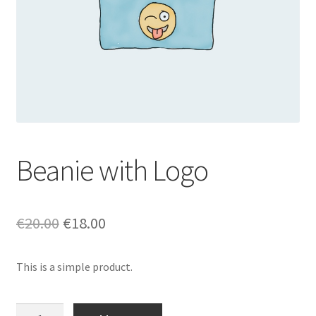
Beanie with Logo
Original
Current
€
20.00
€
18.00
price
price
This is a simple product.
was:
is:
€20.00.
€18.00.
Beanie