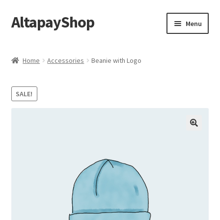
AltapayShop
Skip
Skip
Menu
to
to
navigation
content
Shop
Home
Accessories
Beanie with Logo
My account
SALE!
Checkout
Cart
Sample Page